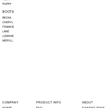
POPPY
BOOTS
BECKA
CHERYL
FRANKIE
LANE
LIZANNE
MERYLL
COMPANY
PRODUCT INFO
ABOUT
HOME
FAQ
DANSKO FANS