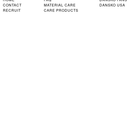
CONTACT
MATERIAL CARE
DANSKO USA
RECRUIT
CARE PRODUCTS