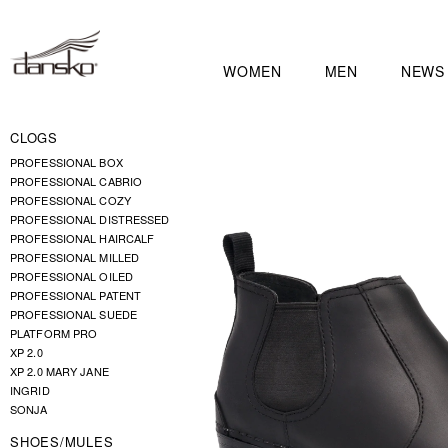
WOMEN
MEN
NEWS
CLOGS
PROFESSIONAL BOX
PROFESSIONAL CABRIO
PROFESSIONAL COZY
PROFESSIONAL DISTRESSED
PROFESSIONAL HAIRCALF
PROFESSIONAL MILLED
PROFESSIONAL OILED
PROFESSIONAL PATENT
PROFESSIONAL SUEDE
PLATFORM PRO
XP 2.0
XP 2.0 MARY JANE
INGRID
SONJA
SHOES/MULES