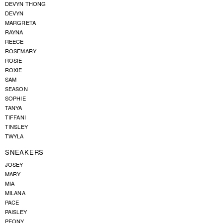
DEVYN THONG
DEVYN
MARGRETA
RAYNA
REECE
ROSEMARY
ROSIE
ROXIE
SAM
SEASON
SOPHIE
TANYA
TIFFANI
TINSLEY
TWYLA
SNEAKERS
JOSEY
MARY
MIA
MILANA
PACE
PAISLEY
PEONY