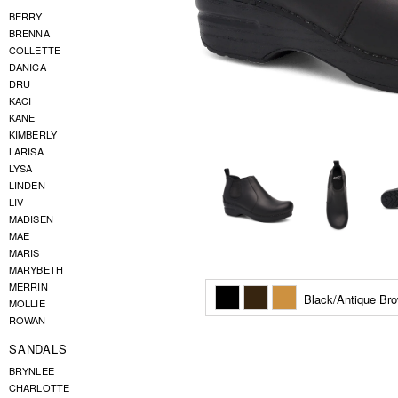
BERRY
BRENNA
COLLETTE
DANICA
DRU
KACI
KANE
KIMBERLY
LARISA
LYSA
LINDEN
LIV
MADISEN
MAE
MARIS
MARYBETH
MERRIN
Black/Antique Br
MOLLIE
ROWAN
SANDALS
BRYNLEE
CHARLOTTE