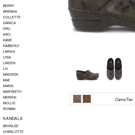
BERRY
BRENNA
COLLETTE
DANICA
DRU
KACI
KANE
KIMBERLY
LARISA
LYSA
LINDEN
LIV
MADISEN
MAE
MARIS
MARYBETH
MERRIN
Camo/Tan
MOLLIE
ROWAN
SANDALS
BRYNLEE
CHARLOTTE