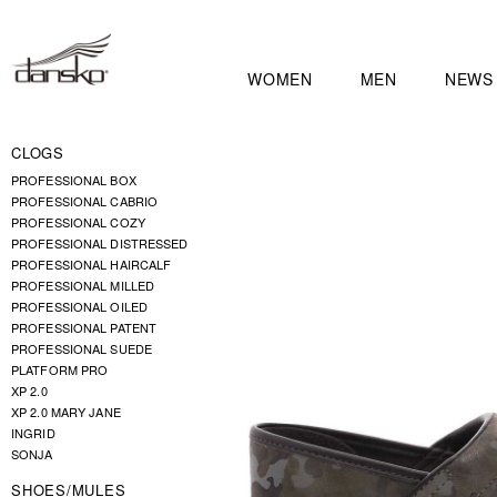
WOMEN
MEN
NEWS
CLOGS
PROFESSIONAL BOX
PROFESSIONAL CABRIO
PROFESSIONAL COZY
PROFESSIONAL DISTRESSED
PROFESSIONAL HAIRCALF
PROFESSIONAL MILLED
PROFESSIONAL OILED
PROFESSIONAL PATENT
PROFESSIONAL SUEDE
PLATFORM PRO
XP 2.0
XP 2.0 MARY JANE
INGRID
SONJA
SHOES/MULES