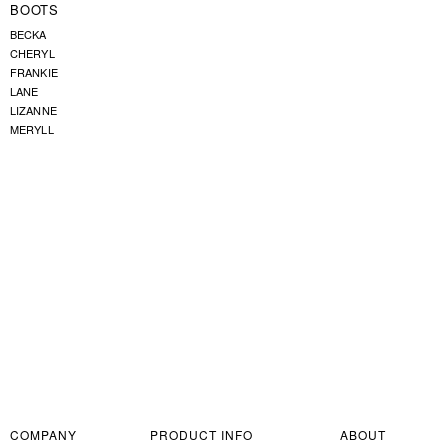
BOOTS
BECKA
CHERYL
FRANKIE
LANE
LIZANNE
MERYLL
COMPANY
PRODUCT INFO
ABOUT