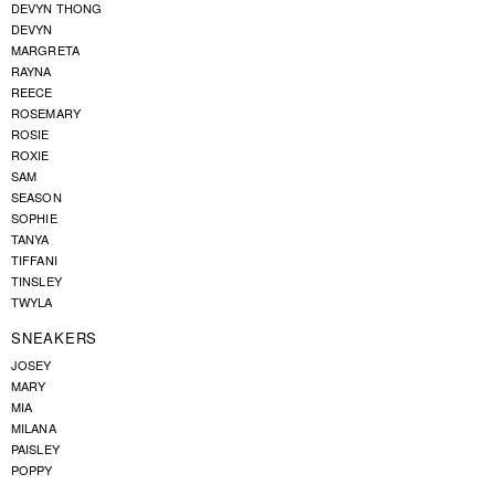
DEVYN THONG
DEVYN
MARGRETA
RAYNA
REECE
ROSEMARY
ROSIE
ROXIE
SAM
SEASON
SOPHIE
TANYA
TIFFANI
TINSLEY
TWYLA
SNEAKERS
JOSEY
MARY
MIA
MILANA
PAISLEY
POPPY