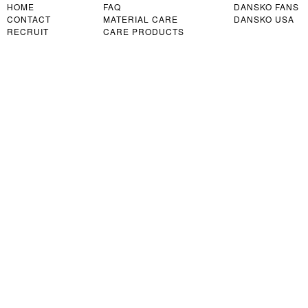
HOME
FAQ
DANSKO FANS
CONTACT
MATERIAL CARE
DANSKO USA
RECRUIT
CARE PRODUCTS