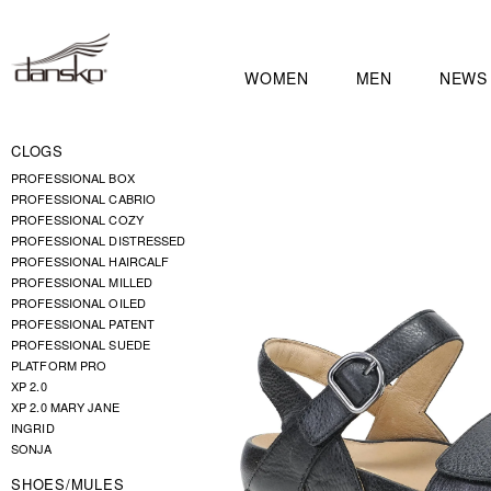
WOMEN
MEN
NEWS
CLOGS
PROFESSIONAL BOX
PROFESSIONAL CABRIO
PROFESSIONAL COZY
PROFESSIONAL DISTRESSED
PROFESSIONAL HAIRCALF
PROFESSIONAL MILLED
PROFESSIONAL OILED
PROFESSIONAL PATENT
PROFESSIONAL SUEDE
PLATFORM PRO
XP 2.0
XP 2.0 MARY JANE
INGRID
SONJA
SHOES/MULES