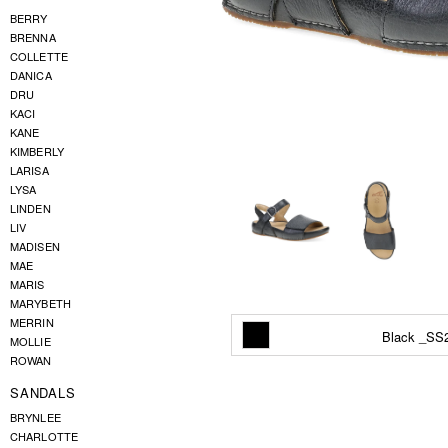
BERRY
BRENNA
COLLETTE
DANICA
DRU
KACI
KANE
KIMBERLY
LARISA
LYSA
LINDEN
LIV
MADISEN
MAE
MARIS
MARYBETH
MERRIN
Black _SS
MOLLIE
ROWAN
SANDALS
BRYNLEE
CHARLOTTE