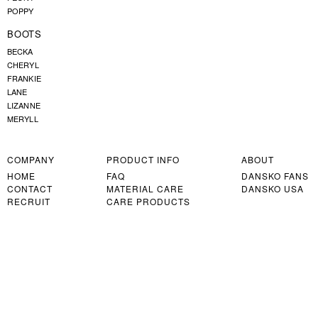
POPPY
BOOTS
BECKA
CHERYL
FRANKIE
LANE
LIZANNE
MERYLL
COMPANY
PRODUCT INFO
ABOUT
HOME
FAQ
DANSKO FANS
CONTACT
MATERIAL CARE
DANSKO USA
RECRUIT
CARE PRODUCTS