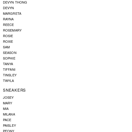
DEVYN THONG
DEVYN
MARGRETA
RAYNA
REECE
ROSEMARY
ROSIE
ROXIE
SAM
SEASON
SOPHIE
TANYA
TIFFANI
TINSLEY
TWYLA
SNEAKERS
JOSEY
MARY
MIA
MILANA
PACE
PAISLEY
PEONY